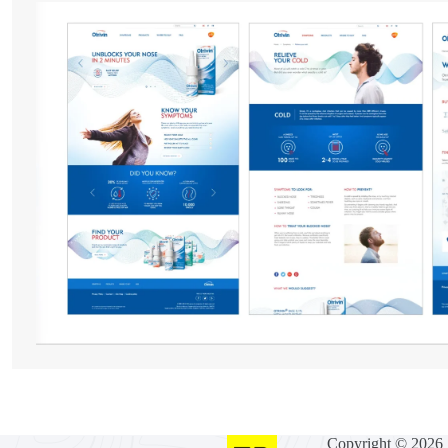
Copyright © 2026