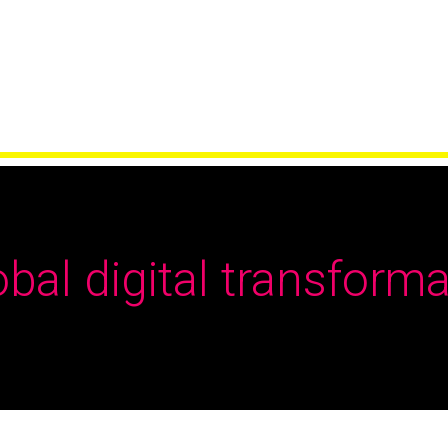
obal digital transforma