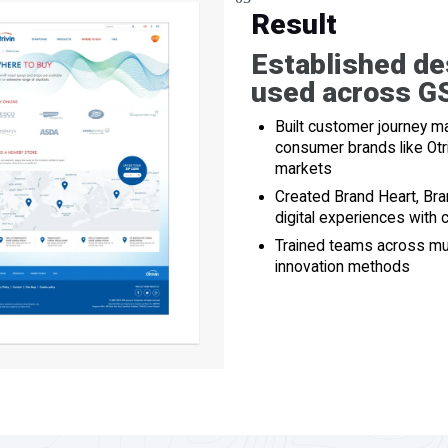
Result
Established de
used across GS
Built customer journey
consumer brands like Otri
markets
Created Brand Heart, Br
digital experiences with
Trained teams across mul
innovation methods