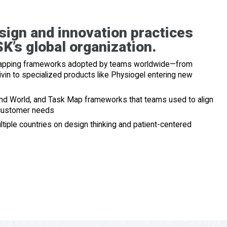
sign and innovation practices
K’s global organization.
 mapping frameworks adopted by teams worldwide—from
vin to specialized products like Physiogel entering new
and World, and Task Map frameworks that teams used to align
 customer needs
tiple countries on design thinking and patient-centered