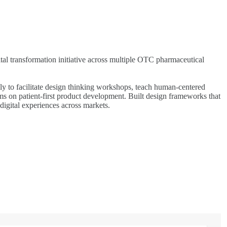
al transformation initiative across multiple OTC pharmaceutical
ly to facilitate design thinking workshops, teach human-centered
s on patient-first product development. Built design frameworks that
digital experiences across markets.