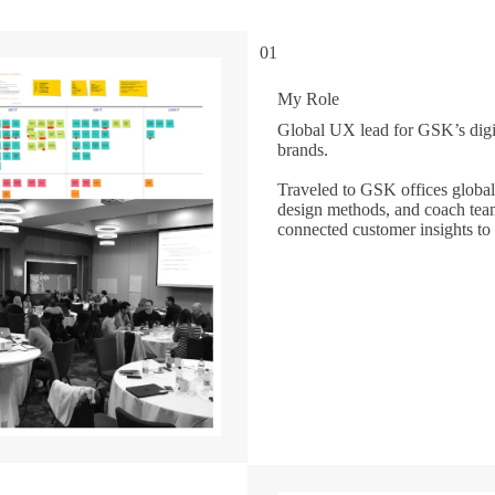
01
My Role
Global UX lead for GSK’s digit
brands.
Traveled to GSK offices global
design methods, and coach team
connected customer insights to 