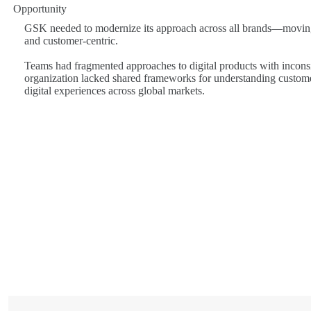
Opportunity
GSK needed to modernize its approach across all brands—moving
and customer-centric.
Teams had fragmented approaches to digital products with incons
organization lacked shared frameworks for understanding custome
digital experiences across global markets.