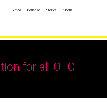
Noted
Portfolio
Stories
About
tion for all OTC