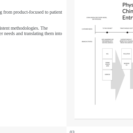
 from product-focused to patient
istent methodologies. The
r needs and translating them into
03