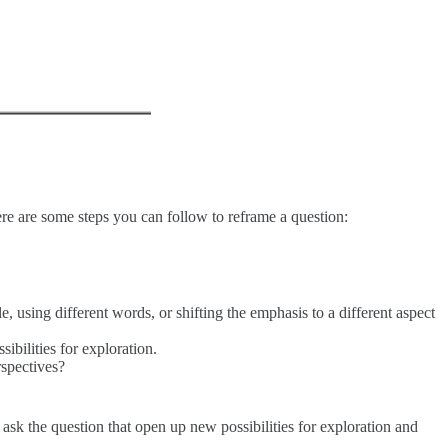
ere are some steps you can follow to reframe a question:
, using different words, or shifting the emphasis to a different aspect
bilities for exploration.
rspectives?
 ask the question that open up new possibilities for exploration and