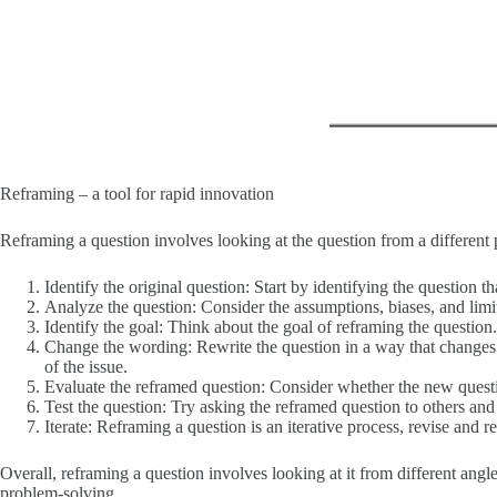
Reframing – a tool for rapid innovation
Reframing a question involves looking at the question from a different 
Identify the original question: Start by identifying the question t
Analyze the question: Consider the assumptions, biases, and limita
Identify the goal: Think about the goal of reframing the question
Change the wording: Rewrite the question in a way that changes its
of the issue.
Evaluate the reframed question: Consider whether the new questio
Test the question: Try asking the reframed question to others and
Iterate: Reframing a question is an iterative process, revise and r
Overall, reframing a question involves looking at it from different angl
problem-solving.