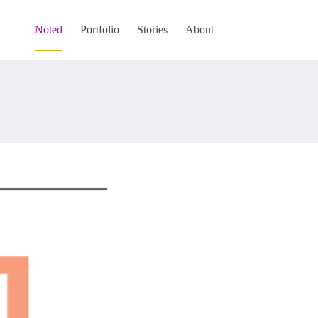
Noted
Portfolio
Stories
About