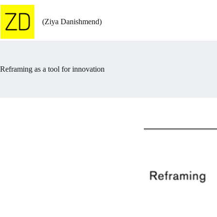
Skip
to
content
(Ziya Danishmend)
Reframing as a tool for innovation