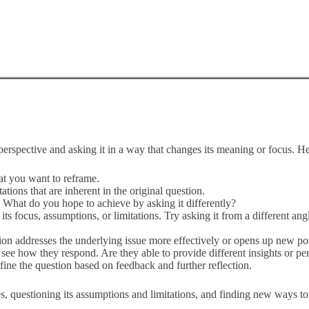
perspective and asking it in a way that changes its meaning or focus. H
hat you want to reframe.
tions that are inherent in the original question.
. What do you hope to achieve by asking it differently?
 focus, assumptions, or limitations. Try asking it from a different angle
n addresses the underlying issue more effectively or opens up new possi
 see how they respond. Are they able to provide different insights or pe
efine the question based on feedback and further reflection.
es, questioning its assumptions and limitations, and finding new ways to