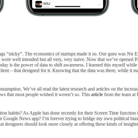
ings “sticky”. The economics of startups made it so. Our guru was Nir E
 were well intended but all very, very naive. Now that we’ve opened Pan
 today is the power of data to shift awareness. I learned this myself 
ient – that designed for it. Knowing that the data was there, while it 
nsumption. We’ve all read the latest research and articles on the increa
ws that most people wished it weren’t so. This
article
from the team at 
on habits? As Apple has done recently for their Screen Time function i
 Google News app? I’m forever trying to bridge my own political biase
 designers should look more closely at offering these kinds of insights 