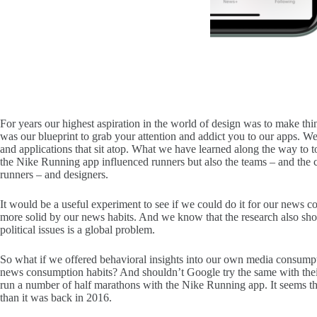
For years our highest aspiration in the world of design was to make th
was our blueprint to grab your attention and addict you to our apps. We
and applications that sit atop. What we have learned along the way to
the Nike Running app influenced runners but also the teams – and the cl
runners – and designers.
It would be a useful experiment to see if we could do it for our news co
more solid by our news habits. And we know that the research also sho
political issues is a global problem.
So what if we offered behavioral insights into our own media consumpti
news consumption habits? And shouldn’t Google try the same with their
run a number of half marathons with the Nike Running app. It seems that
than it was back in 2016.