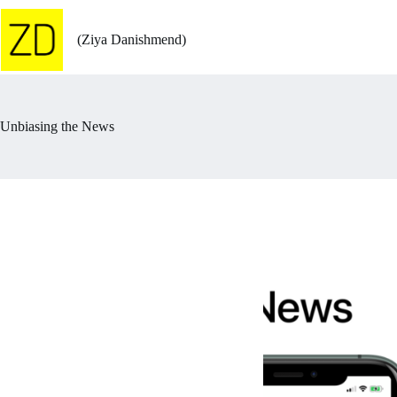
Skip
to
content
(Ziya Danishmend)
Unbiasing the News