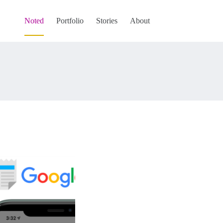
Noted
Portfolio
Stories
About