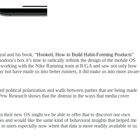
yal and his book, “
Hooked, How to Build Habit-Forming Products
”
dora’s box it’s time to radically rethink the design of the mobile OS
while working with the Nike Running team at R/GA and saw not only how
may not have made us into better runners, it did make us into more aware
sed political polarization and walls between parties that are being made
Pew Research shows that the distrust in the ways that media cover
n their new OS might we be able to offer that to discover our own
s and would like the same kind of behavioral insights that helped me
to users especially now when that data is more readily available to us