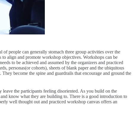
l of people can generally stomach three group activities over the
 has to align and promote workshop objectives. Workshops can be
at needs to be achieved and assumed by the organizers and practiced
ds, personas(or cohorts), sheets of blank paper and the ubiquitous
l day. They become the spine and guardrails that encourage and ground the
leave the participants feeling disoriented. As you build on the
and know what they are building to. There is a good introduction to
roperly well thought out and practiced workshop canvas offers an