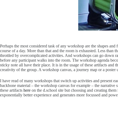
Perhaps the most considered task of any workshop are the shapes and for
course of a day. More than that and the room is exhausted. Less than t
throttled by overcomplicated activities. And workshops can go down rabb
before any participant walks into the room. The workshop agenda becom
sticky note all have their place. It is in the usage of these artifacts a
creativity of the group. A workshop canvas, a journey map or a poster us
I have read of many workshops that switch up activities and present eac
backbone material – the workshop canvas for example – the narrative s
these artifacts
here
on the d.school site but choosing and creating them i
exponentially better experience and generates more focussed and powerf