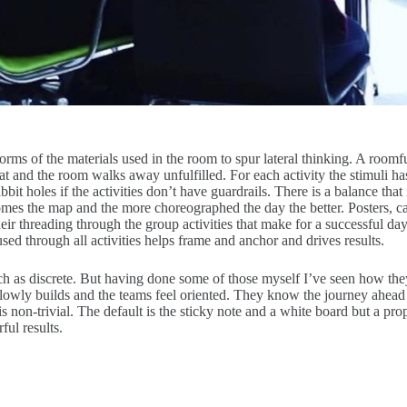
ms of the materials used in the room to spur lateral thinking. A roomfu
hat and the room walks away unfulfilled. For each activity the stimuli
it holes if the activities don’t have guardrails. There is a balance th
es the map and the more choreographed the day the better. Posters, car
nd their threading through the group activities that make for a successfu
ed through all activities helps frame and anchor and drives results.
h as discrete. But having done some of those myself I’ve seen how they 
lowly builds and the teams feel oriented. They know the journey ahead 
s non-trivial. The default is the sticky note and a white board but a p
ul results.