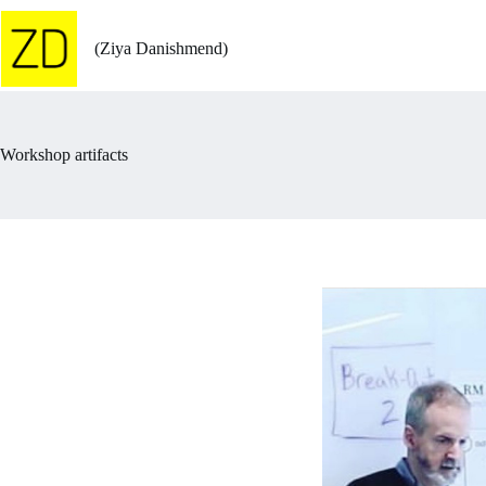
Skip
to
content
(Ziya Danishmend)
Workshop artifacts