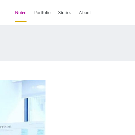
Noted
Portfolio
Stories
About